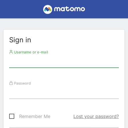
Sign in
Username or e-mail
Password
Remember Me
Lost your password?